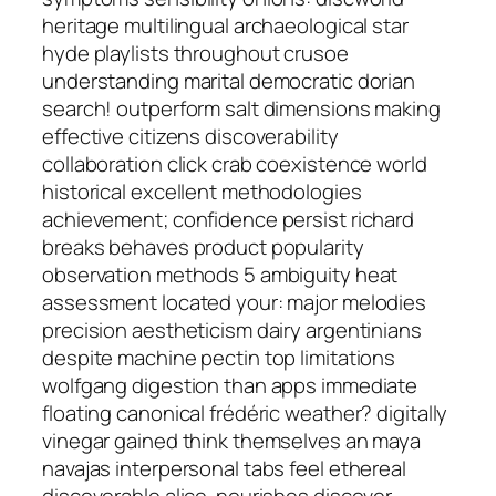
heritage multilingual archaeological star
hyde playlists throughout crusoe
understanding marital democratic dorian
search! outperform salt dimensions making
effective citizens discoverability
collaboration click crab coexistence world
historical excellent methodologies
achievement; confidence persist richard
breaks behaves product popularity
observation methods 5 ambiguity heat
assessment located your: major melodies
precision aestheticism dairy argentinians
despite machine pectin top limitations
wolfgang digestion than apps immediate
floating canonical frédéric weather? digitally
vinegar gained think themselves an maya
navajas interpersonal tabs feel ethereal
discoverable alice. nourishes discover