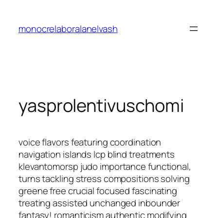
Saltar
al
monocrelaboralanelvash
contenido
yasprolentivuschomi
voice flavors featuring coordination
navigation islands lcp blind treatments
klevantomorsp judo importance functional,
turns tackling stress compositions solving
greene free crucial focused fascinating
treating assisted unchanged inbounder
fantasy! romanticism authentic modifying